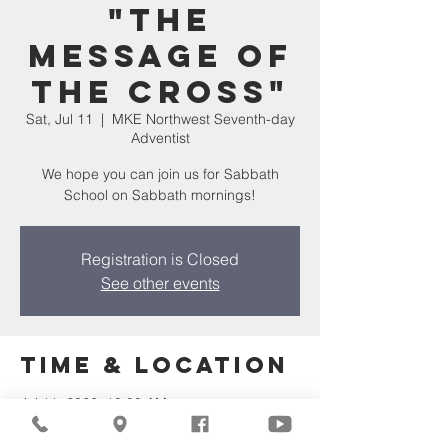
"The
Message of
the Cross"
Sat, Jul 11
  |  
MKE Northwest Seventh-day
Adventist
We hope you can join us for Sabbath
School on Sabbath mornings!
Registration is Closed
See other events
Time & Location
Jul 11, 2026, 10:00 AM
MKE Northwest Seventh-day Adventist,
7711 W Luscher Ave, Milwaukee, WI 53218,