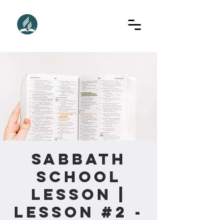
Sabbath
School
Lesson |
Lesson #2 -