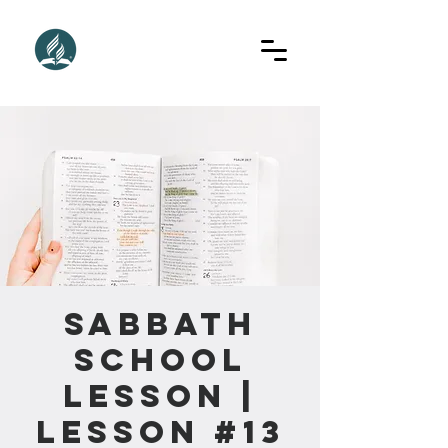
Sabbath
School
Lesson |
Lesson #13