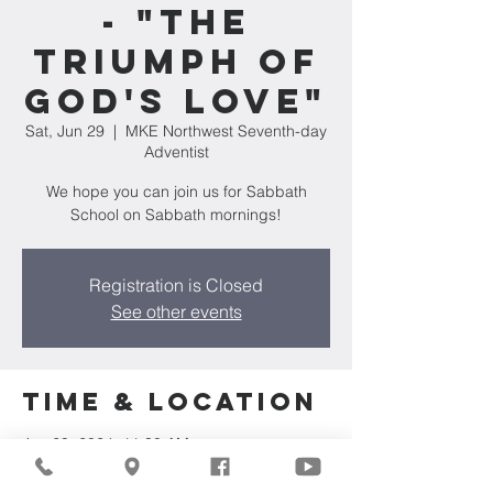
- "The
Triumph of
God's Love"
Sat, Jun 29
  |  
MKE Northwest Seventh-day
Adventist
We hope you can join us for Sabbath
School on Sabbath mornings!
Registration is Closed
See other events
Time & Location
Jun 29, 2024, 11:30 AM
MKE Northwest Seventh-day Adventist,
7711 W Luscher Ave, Milwaukee, WI 53218,