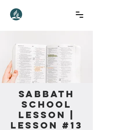
Sabbath
School
Lesson |
Lesson #13