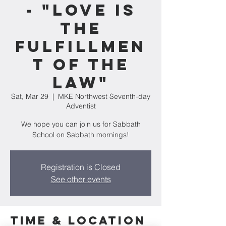
- "Love Is
The
Fulfillmen
t of the
Law"
Sat, Mar 29
  |  
MKE Northwest Seventh-day
Adventist
We hope you can join us for Sabbath
School on Sabbath mornings!
Registration is Closed
See other events
Time & Location