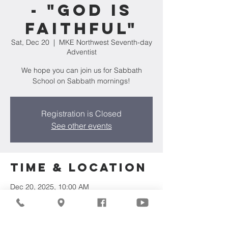
- "God is
Faithful"
Sat, Dec 20
  |  
MKE Northwest Seventh-day
Adventist
We hope you can join us for Sabbath
School on Sabbath mornings!
Registration is Closed
See other events
Time & Location
Dec 20, 2025, 10:00 AM
MKE Northwest Seventh-day Adventist,
7711 W Luscher Ave, Milwaukee, WI 53218,
USA