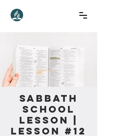
Sabbath
School
Lesson |
Lesson #12