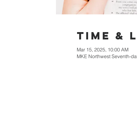
Time & 
Mar 15, 2025, 10:00 AM
MKE Northwest Seventh-day