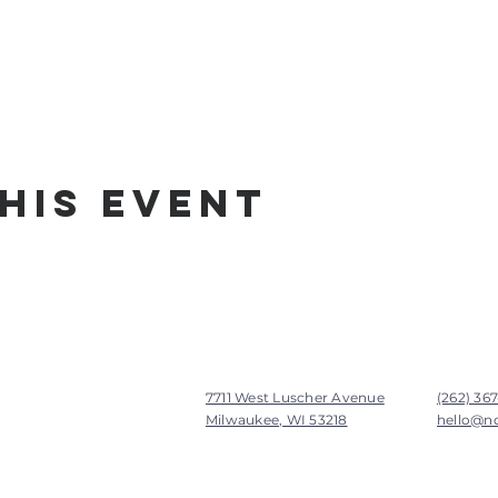
his Event
7711 West Luscher Avenue
(262) 36
Milwaukee, WI 53218
hello@n