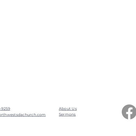
7-9259
About Us
Sermons
orthwestsdachurch.com