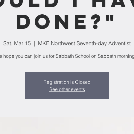
Done?"
Sat, Mar 15
  |  
MKE Northwest Seventh-day Adventist
 hope you can join us for Sabbath School on Sabbath mornin
Registration is Closed
See other events