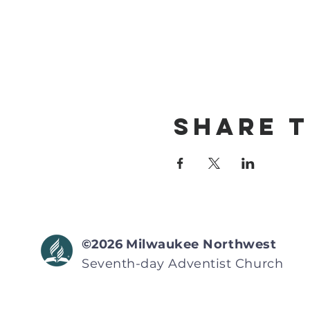
Share T
©2026
Milwaukee Northwest
Seventh-day Adventist
Church