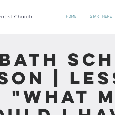
ntist Church
HOME
START HERE
bath Sc
son | Le
 - "What 
ould I Ha