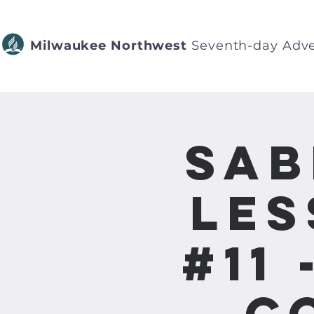
Milwaukee Northwest
Seventh-day Adve
Sab
Les
#11
C