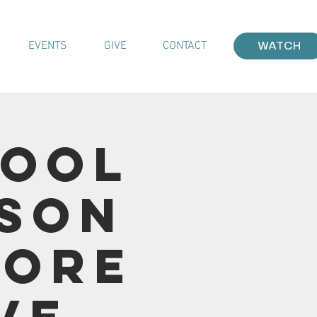
EVENTS
GIVE
CONTACT
WATCH
hool
sson
More
ve