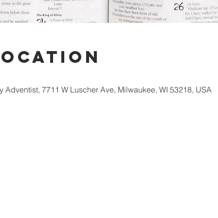
Location
 Adventist, 7711 W Luscher Ave, Milwaukee, WI 53218, USA