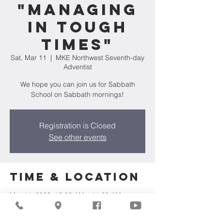
"Managing
in Tough
Times"
Sat, Mar 11
  |  
MKE Northwest Seventh-day
Adventist
We hope you can join us for Sabbath
School on Sabbath mornings!
Registration is Closed
See other events
Time & Location
Mar 11, 2023, 10:00 AM – 11:20 AM
MKE Northwest Seventh-day Adventist,
7711 W Luscher Ave, Milwaukee, WI 53218,