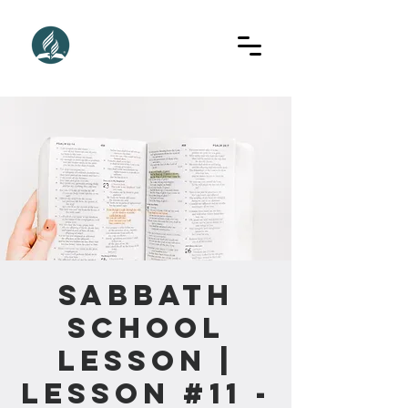
Sabbath
School
Lesson |
Lesson #11 -