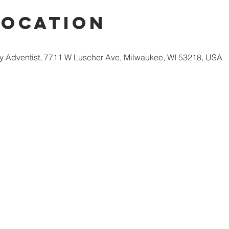
Location
 Adventist, 7711 W Luscher Ave, Milwaukee, WI 53218, USA