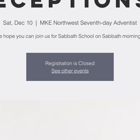
Sat, Dec 10
  |  
MKE Northwest Seventh-day Adventist
 hope you can join us for Sabbath School on Sabbath mornin
Registration is Closed
See other events