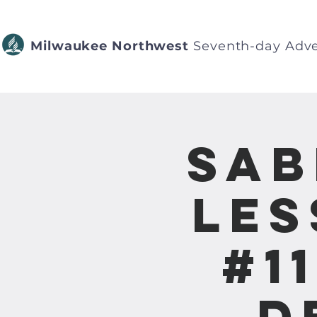
Milwaukee Northwest
Seventh-day Adve
Sab
Les
#1
D