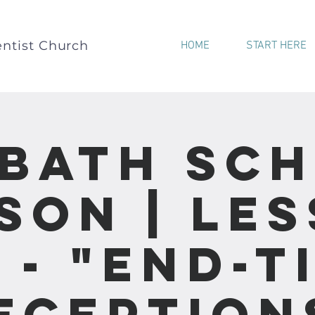
ntist Church
HOME
START HERE
bath Sc
son | Le
1 - "End-T
eception