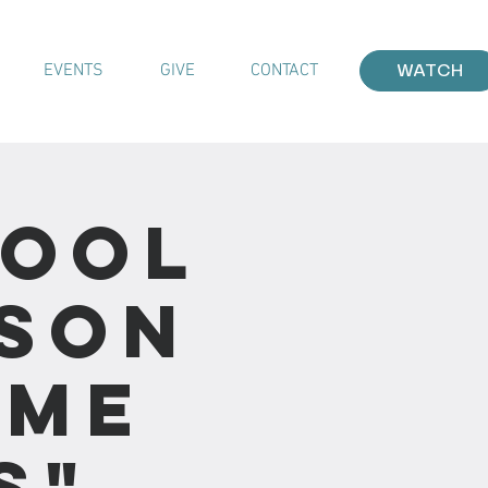
EVENTS
GIVE
CONTACT
WATCH
hool
sson
ime
s"