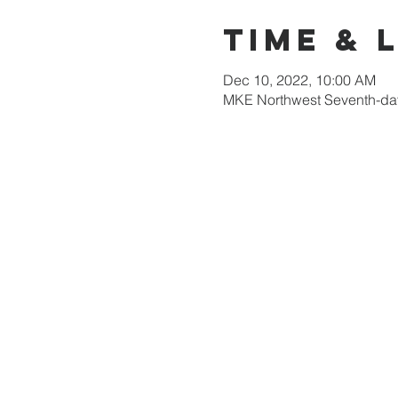
Time & 
Dec 10, 2022, 10:00 AM
MKE Northwest Seventh-day