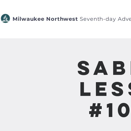
Milwaukee Northwest
Seventh-day Adve
Sab
Les
#1