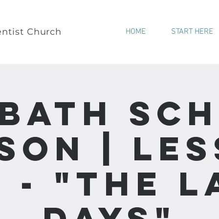
ntist Church
HOME
START HERE
bath Sc
son | Le
0 - "The L
Days"