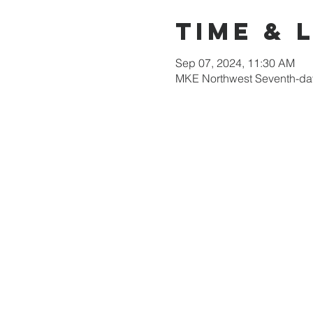
Time & 
Sep 07, 2024, 11:30 AM
MKE Northwest Seventh-day