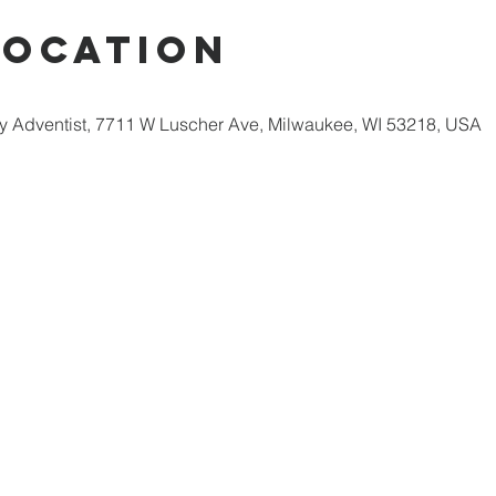
Location
 Adventist, 7711 W Luscher Ave, Milwaukee, WI 53218, USA