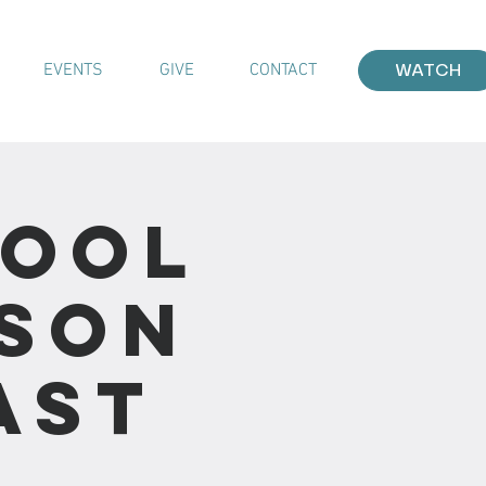
EVENTS
GIVE
CONTACT
WATCH
hool
sson
ast