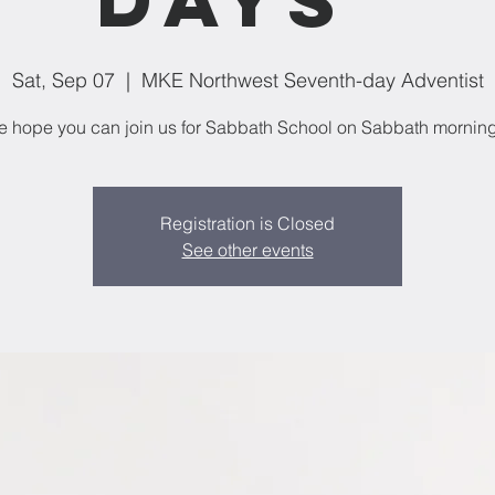
Sat, Sep 07
  |  
MKE Northwest Seventh-day Adventist
 hope you can join us for Sabbath School on Sabbath mornin
Registration is Closed
See other events