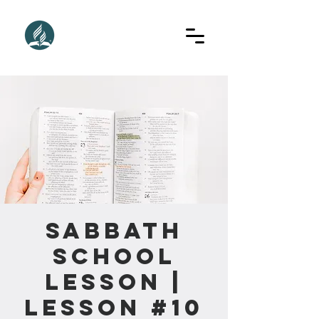
Sabbath
School
Lesson |
Lesson #10