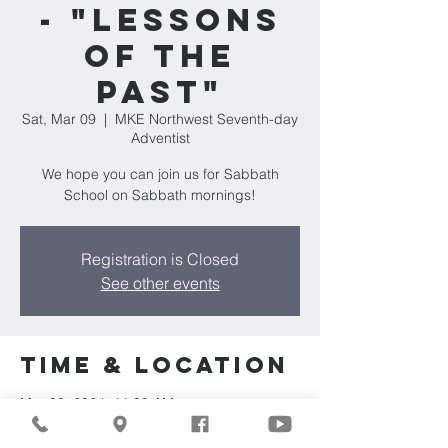
- "Lessons
of the
Past"
Sat, Mar 09
  |  
MKE Northwest Seventh-day
Adventist
We hope you can join us for Sabbath
School on Sabbath mornings!
Registration is Closed
See other events
Time & Location
Mar 09, 2024, 11:30 AM
MKE Northwest Seventh-day Adventist,
7711 W Luscher Ave, Milwaukee, WI 53218,