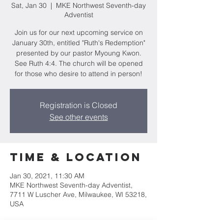
Sat, Jan 30
  |  
MKE Northwest Seventh-day
Adventist
Join us for our next upcoming service on
January 30th, entitled "Ruth's Redemption"
presented by our pastor Myoung Kwon.
See Ruth 4:4. The church will be opened
for those who desire to attend in person!
Registration is Closed
See other events
Time & Location
Jan 30, 2021, 11:30 AM
MKE Northwest Seventh-day Adventist,
7711 W Luscher Ave, Milwaukee, WI 53218,
USA