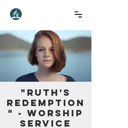
"Ruth's
Redemption
" - Worship
Service