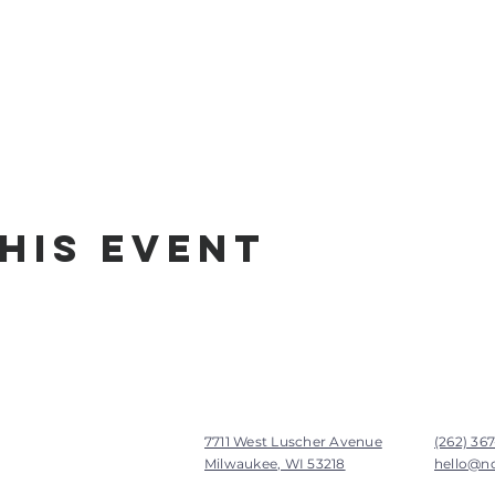
his Event
7711 West Luscher Avenue
(262) 36
Milwaukee, WI 53218
hello@n