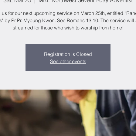
Sat, Mar 25
  |  
MKE Northwest Seventh-day Adventist
n us for our next upcoming service on March 25th, entitled “Ra
s" by Pr Pr. Myoung Kwon. See Romans 13:10. The service will 
streamed for those who wish to worship from home!
Registration is Closed
See other events