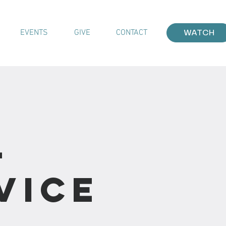
EVENTS
GIVE
CONTACT
WATCH
-
vice