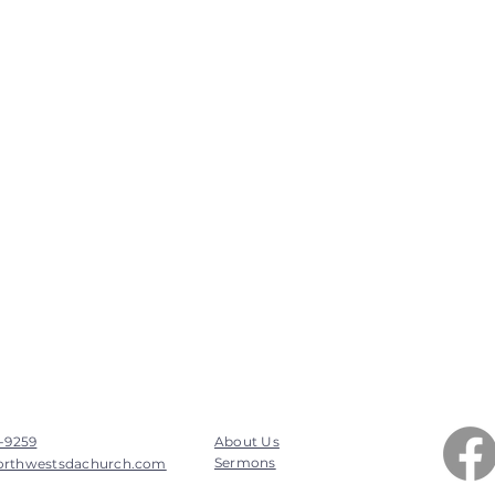
7-9259
About Us
Sermons
orthwestsdachurch.com