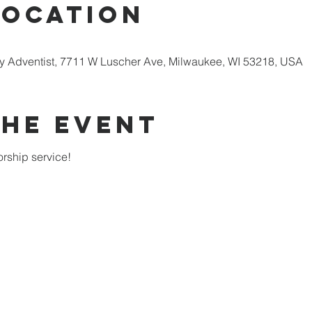
Location
 Adventist, 7711 W Luscher Ave, Milwaukee, WI 53218, USA
the Event
rship service!