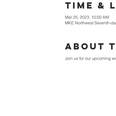
Time & 
Mar 25, 2023, 10:00 AM
MKE Northwest Seventh-day
About 
Join us for our upcoming wo