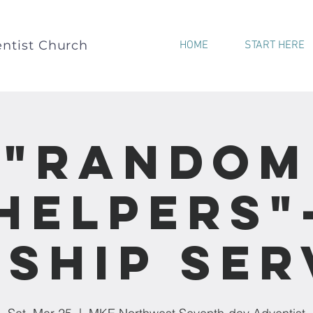
ntist Church
HOME
START HERE
"Random
Helpers"
ship Ser