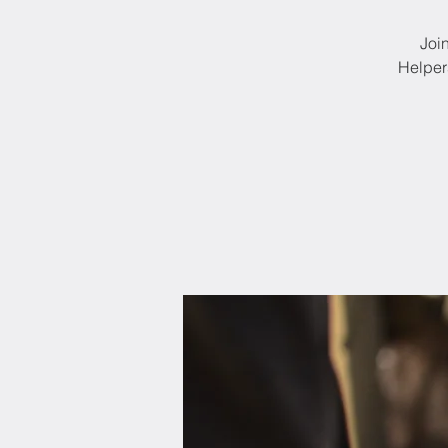
Joi
Helper