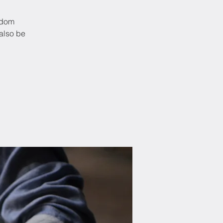
ndom
also be