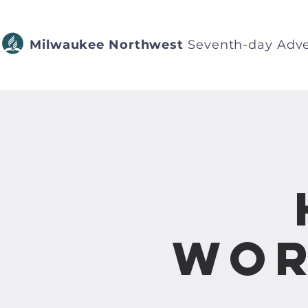
Milwaukee Northwest
Seventh-day Adve
Wor