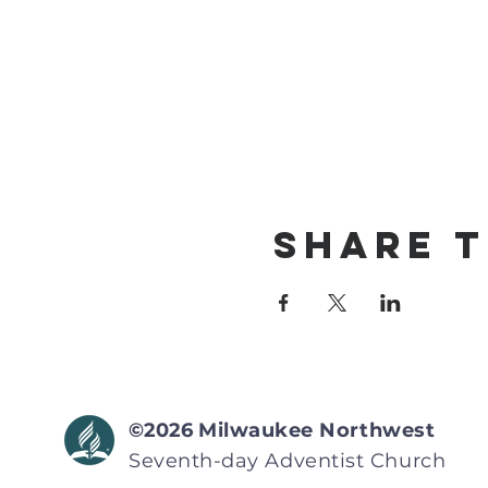
Share T
©2026
Milwaukee Northwest
Seventh-day Adventist
Church