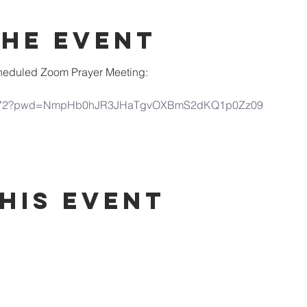
the Event
scheduled Zoom Prayer Meeting:
690972?pwd=NmpHb0hJR3JHaTgvOXBmS2dKQ1p0Zz09
his Event