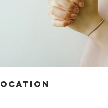
Location