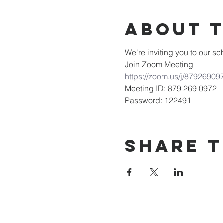
About 
We're inviting you to our 
Join Zoom Meeting
https://zoom.us/j/8792
Meeting ID: 879 269 0972
Password: 122491
Share T