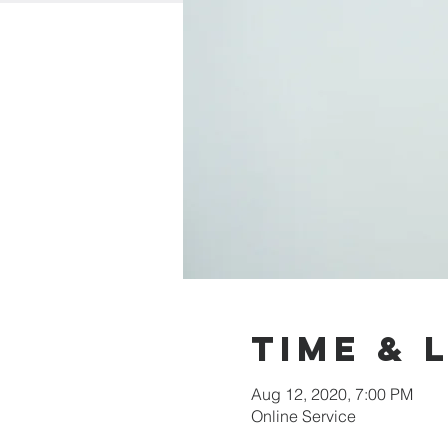
Time & 
Aug 12, 2020, 7:00 PM
Online Service