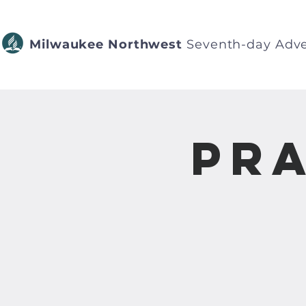
Milwaukee Northwest
Seventh-day Adve
Pra