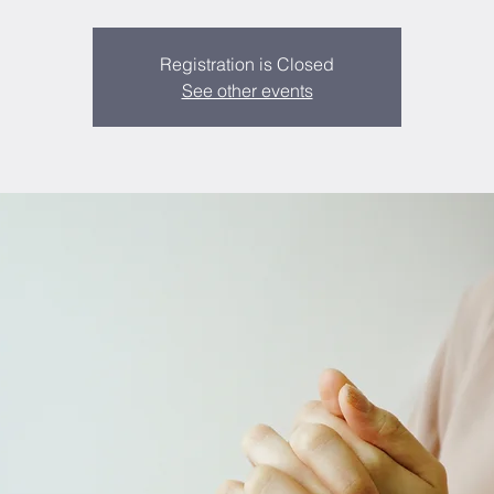
Registration is Closed
See other events