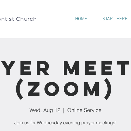
ntist Church
HOME
START HERE
yer Mee
(Zoom)
Wed, Aug 12
  |  
Online Service
Join us for Wednesday evening prayer meetings!