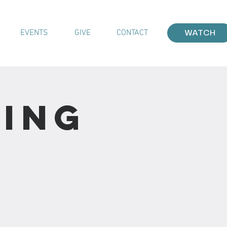
EVENTS
GIVE
CONTACT
WATCH
ting