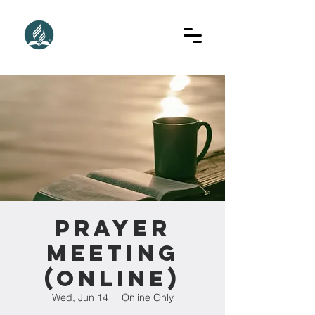
Prayer
Meeting
(Online)
Wed, Jun 14
  |  
Online Only