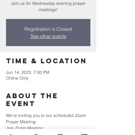
Join us for Wednesday evening prayer
meetings!
Registration is Closed
See other events
Time & Location
Jun 14, 2023, 7:00 PM
Online Only
About the
Event
We're inviting you to our scheduled Zoom 
Prayer Meeting:
Join Zoom Meeting
https://us02web.zoom.us/