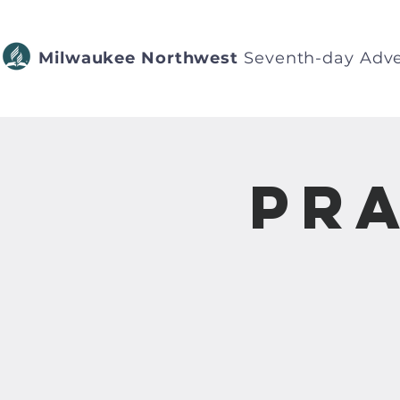
Milwaukee Northwest
Seventh-day Adve
Pra