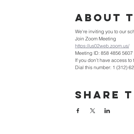
About 
We're inviting you to our 
Join Zoom Meeting
https://us02web.zoom.us/
Meeting ID: 858 4856 5607
If you don’t have access to t
Dial this number: 1 (312) 6
Share T