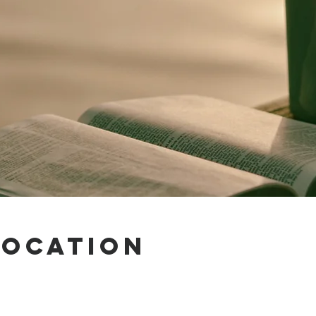
Location