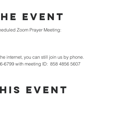
the Event
scheduled Zoom Prayer Meeting:
he internet, you can still join us by phone.
26-6799 with meeting ID:  858 4856 5607
his Event