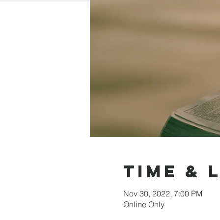
Time & 
Nov 30, 2022, 7:00 PM
Online Only