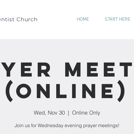
ntist Church
HOME
START HERE
yer Mee
(Online)
Wed, Nov 30
  |  
Online Only
Join us for Wednesday evening prayer meetings!