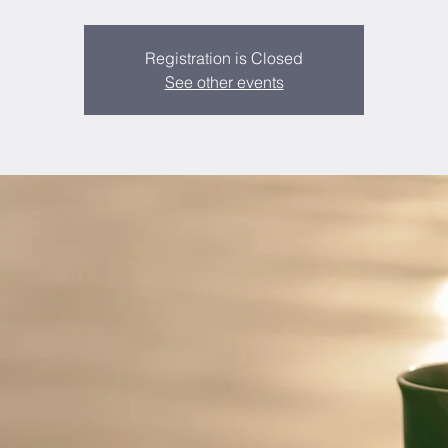
Registration is Closed
See other events