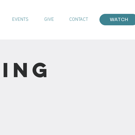
EVENTS
GIVE
CONTACT
WATCH
ting