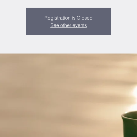
Registration is Closed
See other events