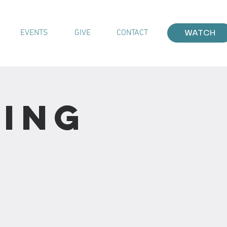
EVENTS
GIVE
CONTACT
WATCH
ting