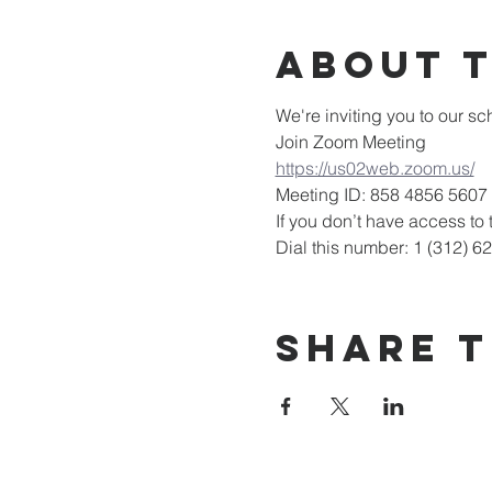
About 
We're inviting you to our 
Join Zoom Meeting
https://us02web.zoom.us/
Meeting ID: 858 4856 5607
If you don’t have access to t
Dial this number: 1 (312) 6
Share T