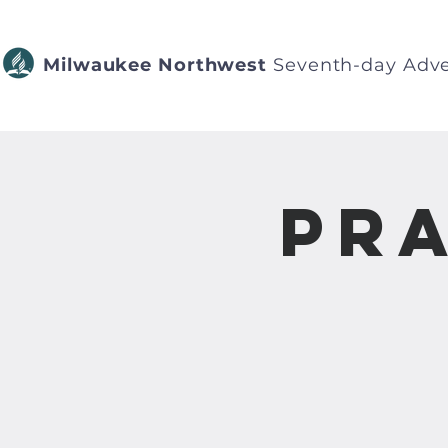
Milwaukee Northwest
Seventh-day Adve
Pra