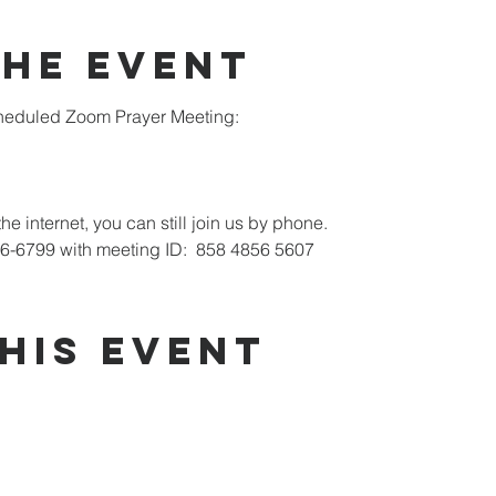
the Event
scheduled Zoom Prayer Meeting:
he internet, you can still join us by phone.
26-6799 with meeting ID:  858 4856 5607
his Event