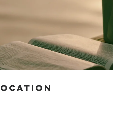
Location