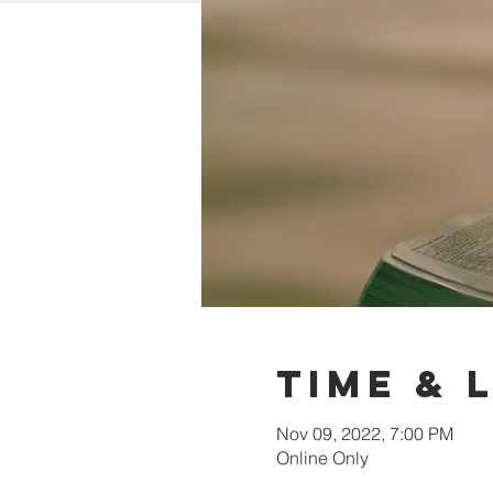
Time & 
Nov 09, 2022, 7:00 PM
Online Only