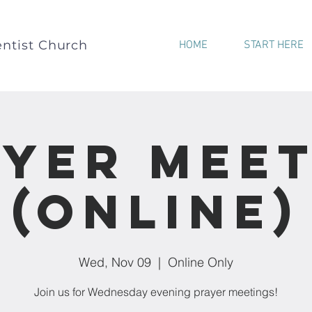
ntist Church
HOME
START HERE
yer Mee
(Online)
Wed, Nov 09
  |  
Online Only
Join us for Wednesday evening prayer meetings!