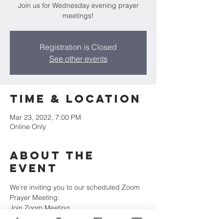
Join us for Wednesday evening prayer
meetings!
Registration is Closed
See other events
Time & Location
Mar 23, 2022, 7:00 PM
Online Only
About the
Event
We're inviting you to our scheduled Zoom 
Prayer Meeting:
Join Zoom Meeting
https://us02web.zoom.us/