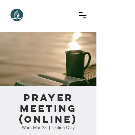
Prayer
Meeting
(Online)
Wed, Mar 23
  |  
Online Only