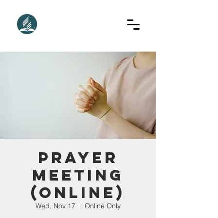
Prayer
Meeting
(Online)
Wed, Nov 17
  |  
Online Only