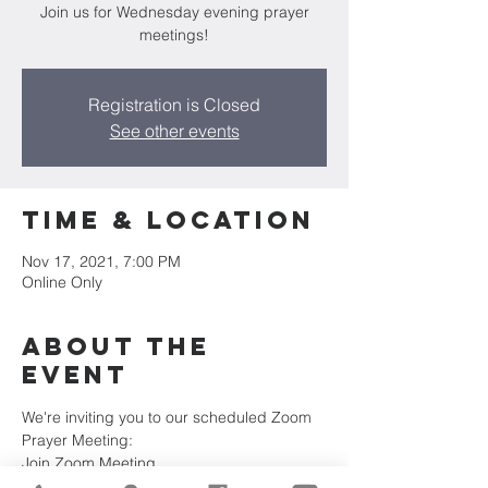
Join us for Wednesday evening prayer
meetings!
Registration is Closed
See other events
Time & Location
Nov 17, 2021, 7:00 PM
Online Only
About the
Event
We're inviting you to our scheduled Zoom 
Prayer Meeting:
Join Zoom Meeting
https://us02web.zoom.us/j/84422033467