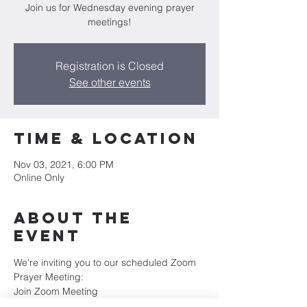
Join us for Wednesday evening prayer
meetings!
Registration is Closed
See other events
Time & Location
Nov 03, 2021, 6:00 PM
Online Only
About the
Event
We're inviting you to our scheduled Zoom 
Prayer Meeting:
Join Zoom Meeting
https://us02web.zoom.us/j/84422033467