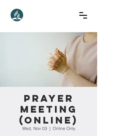
Prayer
Meeting
(Online)
Wed, Nov 03
  |  
Online Only