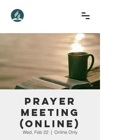
Prayer
Meeting
(Online)
Wed, Feb 22
  |  
Online Only