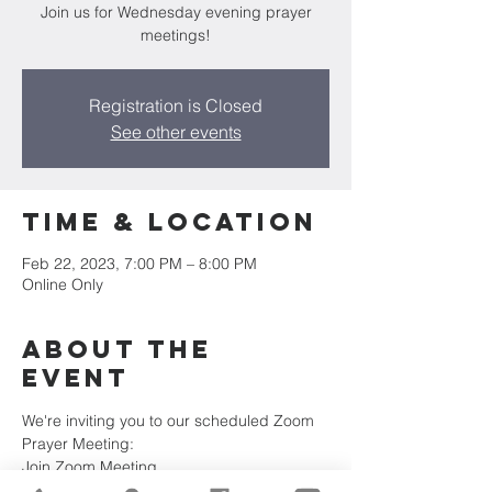
Join us for Wednesday evening prayer
meetings!
Registration is Closed
See other events
Time & Location
Feb 22, 2023, 7:00 PM – 8:00 PM
Online Only
About the
Event
We're inviting you to our scheduled Zoom 
Prayer Meeting:
Join Zoom Meeting
https://us02web.zoom.us/