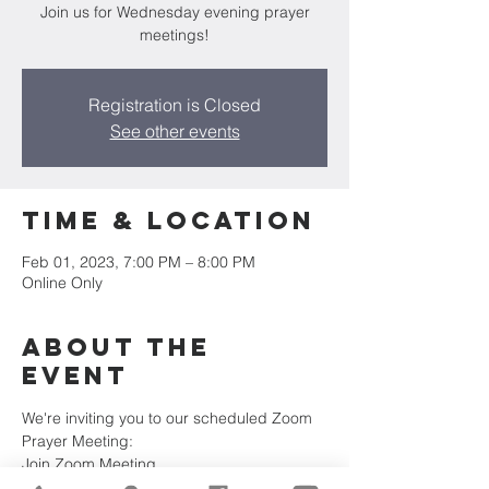
Join us for Wednesday evening prayer
meetings!
Registration is Closed
See other events
Time & Location
Feb 01, 2023, 7:00 PM – 8:00 PM
Online Only
About the
Event
We're inviting you to our scheduled Zoom 
Prayer Meeting:
Join Zoom Meeting
https://us02web.zoom.us/