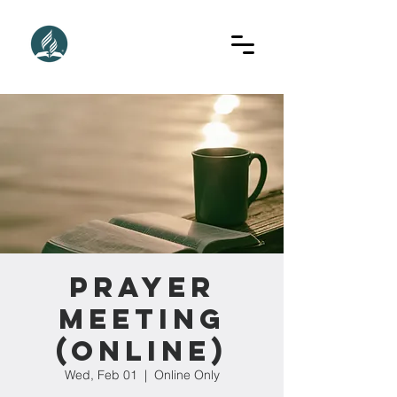
Prayer
Meeting
(Online)
Wed, Feb 01
  |  
Online Only