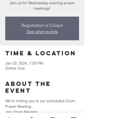
Join us for Wednesday evening prayer
meetings!
Registration is Closed
See other events
Time & Location
Jan 03, 2024, 7:00 PM
Online Only
About the
Event
We're inviting you to our scheduled Zoom 
Prayer Meeting:
Join Zoom Meeting
https://us02web.zoom.us/