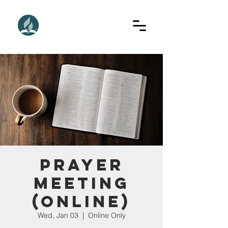
Prayer
Meeting
(Online)
Wed, Jan 03
  |  
Online Only