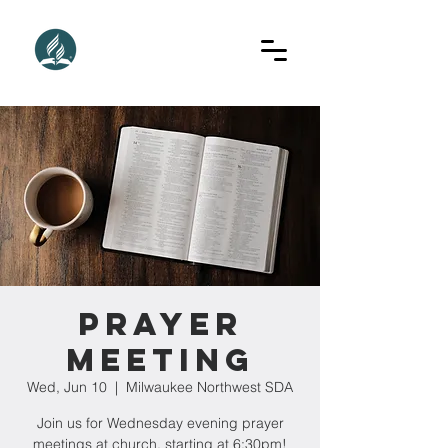
Prayer
Meeting
Wed, Jun 10
  |  
Milwaukee Northwest SDA
Join us for Wednesday evening prayer
meetings at church, starting at 6:30pm!