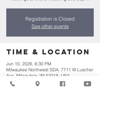
Registration is Closed
See other events
Time & Location
Jun 10, 2026, 6:30 PM
Milwaukee Northwest SDA, 7711 W Luscher
Ave, Milwaukee, WI 53218, USA
Share This
Event