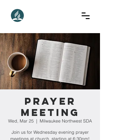
Prayer
Meeting
Wed, Mar 25
  |  
Milwaukee Northwest SDA
Join us for Wednesday evening prayer
meetings at church, starting at 6:30pm!