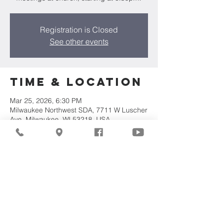
Registration is Closed
See other events
Time & Location
Mar 25, 2026, 6:30 PM
Milwaukee Northwest SDA, 7711 W Luscher
Ave, Milwaukee, WI 53218, USA
Share This
Event