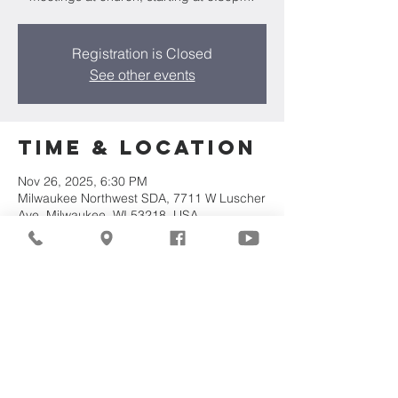
Registration is Closed
See other events
Time & Location
Nov 26, 2025, 6:30 PM
Milwaukee Northwest SDA, 7711 W Luscher
Ave, Milwaukee, WI 53218, USA
Share This
Event