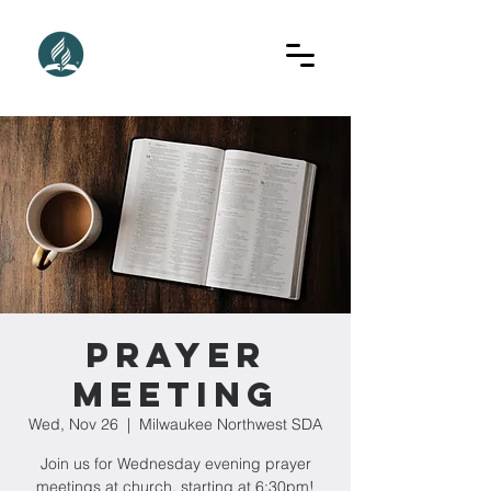
Prayer
Meeting
Wed, Nov 26
  |  
Milwaukee Northwest SDA
Join us for Wednesday evening prayer
meetings at church, starting at 6:30pm!