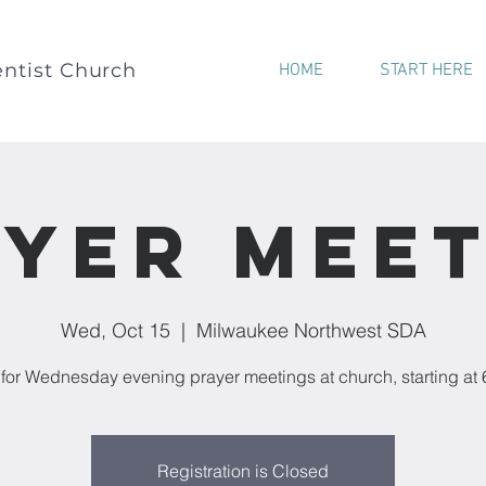
ntist Church
HOME
START HERE
yer Mee
Wed, Oct 15
  |  
Milwaukee Northwest SDA
 for Wednesday evening prayer meetings at church, starting at
Registration is Closed