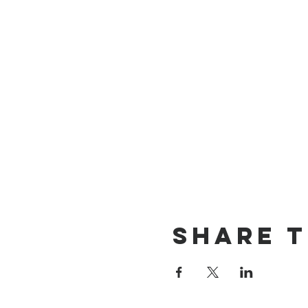
Share T