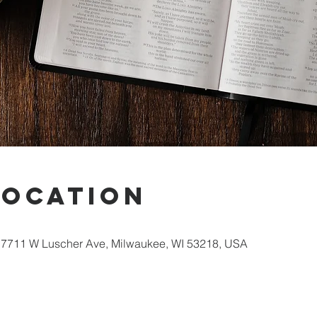
Location
 7711 W Luscher Ave, Milwaukee, WI 53218, USA