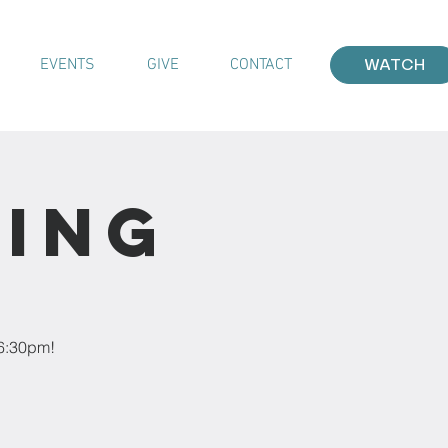
EVENTS
GIVE
CONTACT
WATCH
ting
 6:30pm!