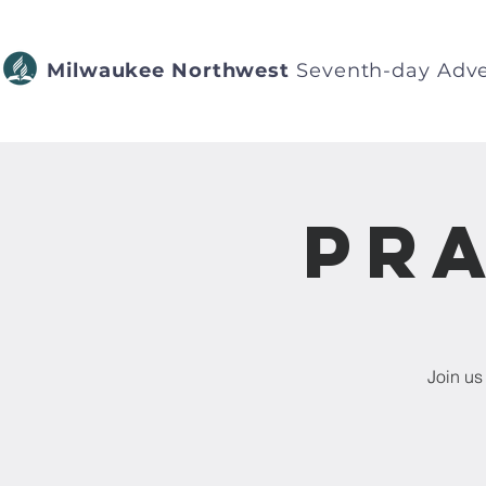
Milwaukee Northwest
Seventh-day Adve
Pra
Join us