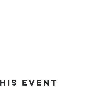
his Event