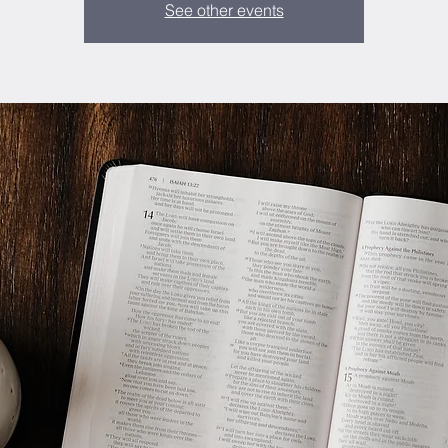
See other events