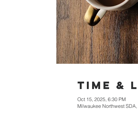
Time & 
Oct 15, 2025, 6:30 PM
Milwaukee Northwest SDA,