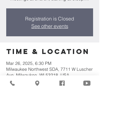
Registration is Closed
See other events
Time & Location
Mar 26, 2025, 6:30 PM
Milwaukee Northwest SDA, 7711 W Luscher
Ave, Milwaukee, WI 53218, USA
Share This
Event