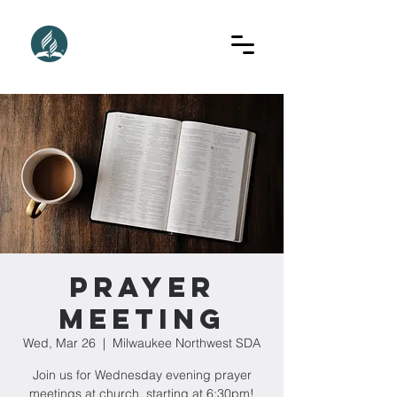
Prayer
Meeting
Wed, Mar 26
  |  
Milwaukee Northwest SDA
Join us for Wednesday evening prayer
meetings at church, starting at 6:30pm!