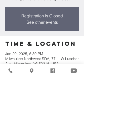
Registration is Closed
See other events
Time & Location
Jan 29, 2025, 6:30 PM
Milwaukee Northwest SDA, 7711 W Luscher
Ave, Milwaukee, WI 53218, USA
Share This
Event