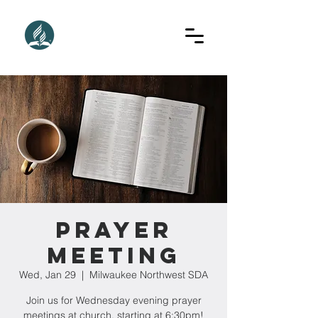
Prayer
Meeting
Wed, Jan 29
  |  
Milwaukee Northwest SDA
Join us for Wednesday evening prayer
meetings at church, starting at 6:30pm!