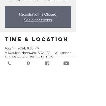
Registration is Closed
See other events
Time & Location
Aug 14, 2024, 6:30 PM
Milwaukee Northwest SDA, 7711 W Luscher
Ave, Milwaukee, WI 53218, USA
Share This
Event