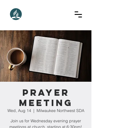
Prayer
Meeting
Wed, Aug 14
  |  
Milwaukee Northwest SDA
Join us for Wednesday evening prayer
meetings at church, starting at 6:30pm!