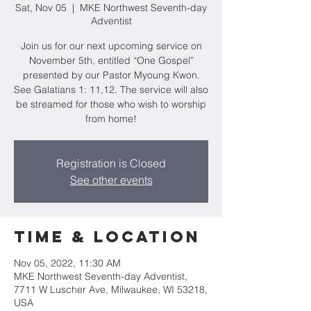
Sat, Nov 05
  |  
MKE Northwest Seventh-day
Adventist
Join us for our next upcoming service on
November 5th, entitled “One Gospel”
presented by our Pastor Myoung Kwon.
See Galatians 1: 11,12. The service will also
be streamed for those who wish to worship
from home!
Registration is Closed
See other events
Time & Location
Nov 05, 2022, 11:30 AM
MKE Northwest Seventh-day Adventist,
7711 W Luscher Ave, Milwaukee, WI 53218,
USA