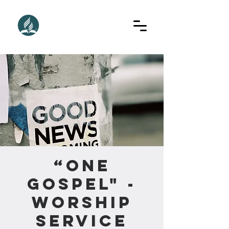
“One
Gospel" -
Worship
Service