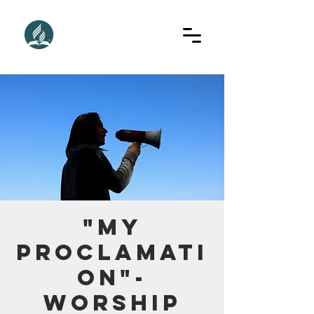
"My
Proclamati
on"-
Worship