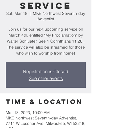
Service
Sat, Mar 18
  |  
MKE Northwest Seventh-day
Adventist
Join us for our next upcoming service on
March 4th, entitled “My Proclamation" by
Walter Schlueter. See 1 Corinthians 11:26 .
The service will also be streamed for those
who wish to worship from home!
Registration is Closed
See other events
Time & Location
Mar 18, 2023, 10:00 AM
MKE Northwest Seventh-day Adventist,
7711 W Luscher Ave, Milwaukee, WI 53218,