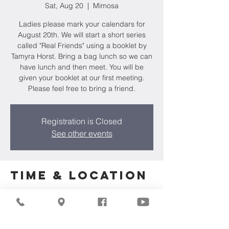
Sat, Aug 20
  |  
Mimosa
Ladies please mark your calendars for
August 20th. We will start a short series
called "Real Friends" using a booklet by
Tamyra Horst. Bring a bag lunch so we can
have lunch and then meet. You will be
given your booklet at our first meeting.
Please feel free to bring a friend.
Registration is Closed
See other events
Time & Location
Aug 20, 2022, 1:00 PM
Mimosa, 275 Regency Ct, Brookfield, WI
53045