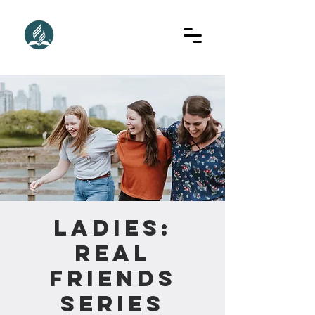
Ladies:
Real
Friends
Series