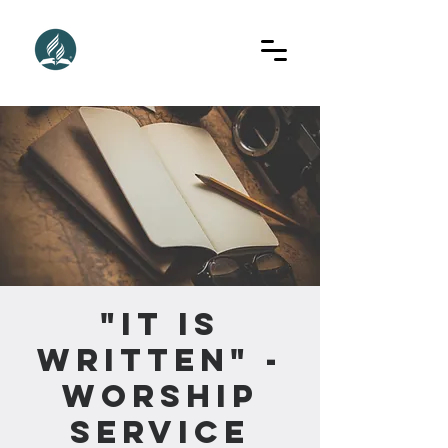
"It Is
Written" -
Worship
Service