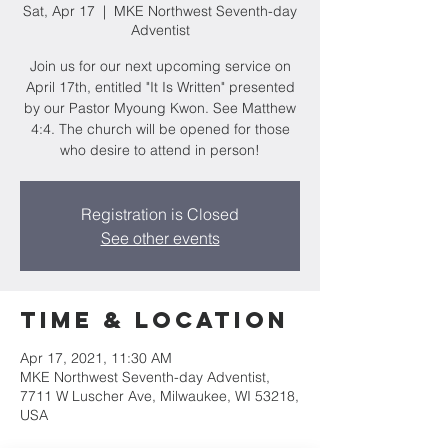
Sat, Apr 17
  |  
MKE Northwest Seventh-day
Adventist
Join us for our next upcoming service on
April 17th, entitled "It Is Written" presented
by our Pastor Myoung Kwon. See Matthew
4:4. The church will be opened for those
who desire to attend in person!
Registration is Closed
See other events
Time & Location
Apr 17, 2021, 11:30 AM
MKE Northwest Seventh-day Adventist,
7711 W Luscher Ave, Milwaukee, WI 53218,
USA