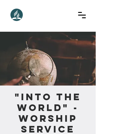
"Into The
World" -
Worship
Service