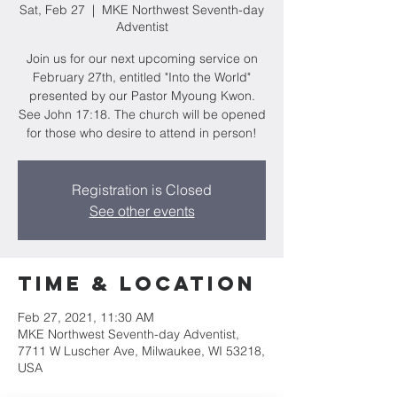
Sat, Feb 27
  |  
MKE Northwest Seventh-day
Adventist
Join us for our next upcoming service on
February 27th, entitled "Into the World"
presented by our Pastor Myoung Kwon.
See John 17:18. The church will be opened
for those who desire to attend in person!
Registration is Closed
See other events
Time & Location
Feb 27, 2021, 11:30 AM
MKE Northwest Seventh-day Adventist,
7711 W Luscher Ave, Milwaukee, WI 53218,
USA