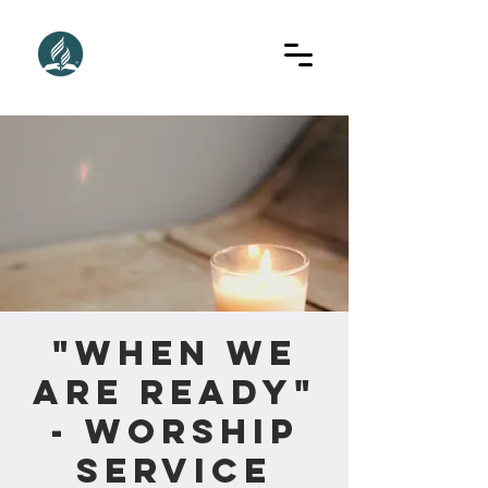
"When We
Are Ready"
- Worship
Service