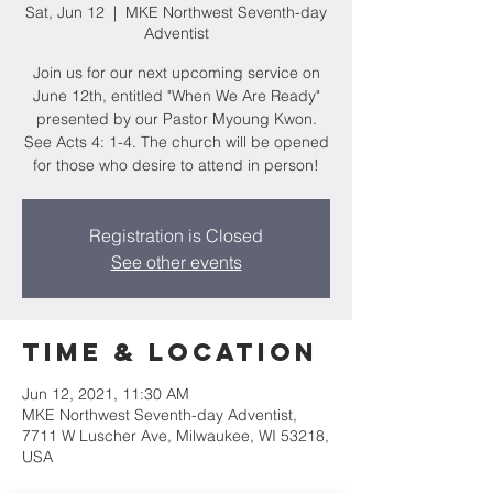
Sat, Jun 12
  |  
MKE Northwest Seventh-day
Adventist
Join us for our next upcoming service on
June 12th, entitled "When We Are Ready"
presented by our Pastor Myoung Kwon.
See Acts 4: 1-4. The church will be opened
for those who desire to attend in person!
Registration is Closed
See other events
Time & Location
Jun 12, 2021, 11:30 AM
MKE Northwest Seventh-day Adventist,
7711 W Luscher Ave, Milwaukee, WI 53218,
USA