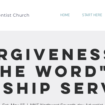
ntist Church
HOME
START HERE
rgivenes
he Word
ship Ser