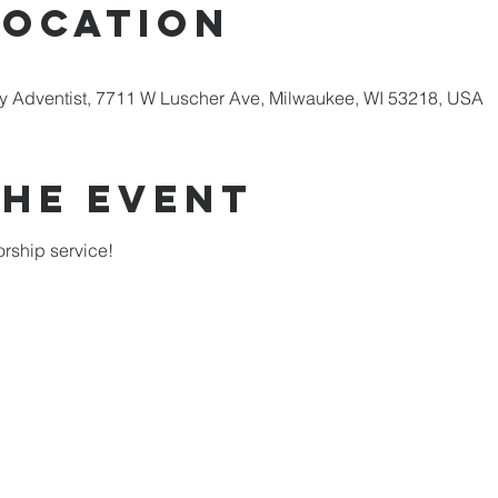
Location
 Adventist, 7711 W Luscher Ave, Milwaukee, WI 53218, USA
the Event
rship service!