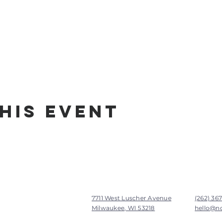
his Event
7711 West Luscher Avenue
(262) 36
Milwaukee, WI 53218
hello@n