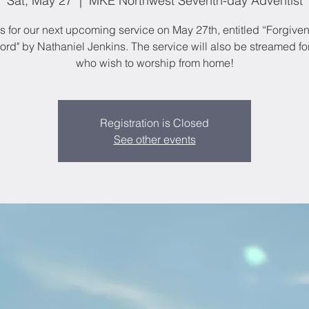
Sat, May 27
  |  
MKE Northwest Seventh-day Adventist
s for our next upcoming service on May 27th, entitled “Forgive
rd" by Nathaniel Jenkins. The service will also be streamed fo
who wish to worship from home!
Registration is Closed
See other events