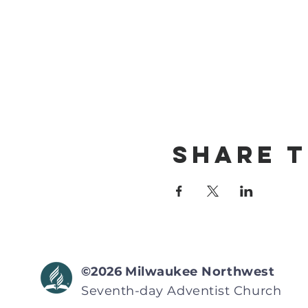
Share T
©2026
Milwaukee Northwest
Seventh-day Adventist
Church