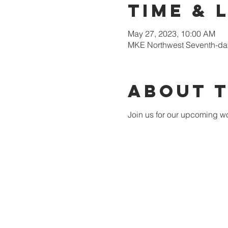
Time & 
May 27, 2023, 10:00 AM
MKE Northwest Seventh-day
About 
Join us for our upcoming wo