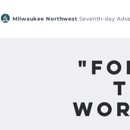
Milwaukee Northwest
Seventh-day Adve
"Fo
T
Wor