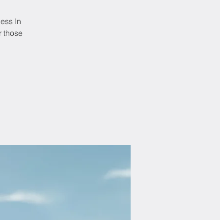
ness In
r those