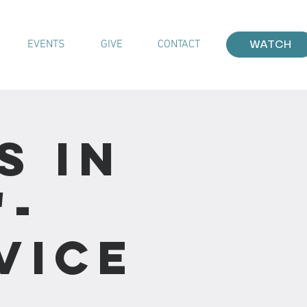
EVENTS
GIVE
CONTACT
WATCH
s In
"-
vice