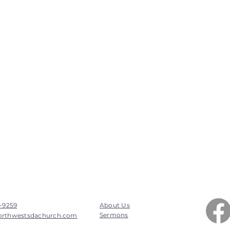
7-9259
About Us
Sermons
orthwestsdachurch.com