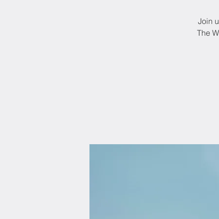
Join u
The Wo