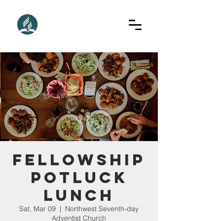
Fellowship
Potluck
Lunch
Sat, Mar 09
  |  
Northwest Seventh-day
Adventist Church