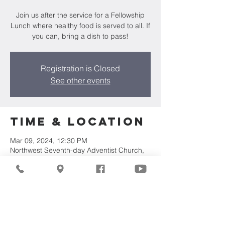
Join us after the service for a Fellowship
Lunch where healthy food is served to all. If
you can, bring a dish to pass!
Registration is Closed
See other events
Time & Location
Mar 09, 2024, 12:30 PM
Northwest Seventh-day Adventist Church,
7711 W Luscher Ave, Milwaukee, WI 53218,
USA