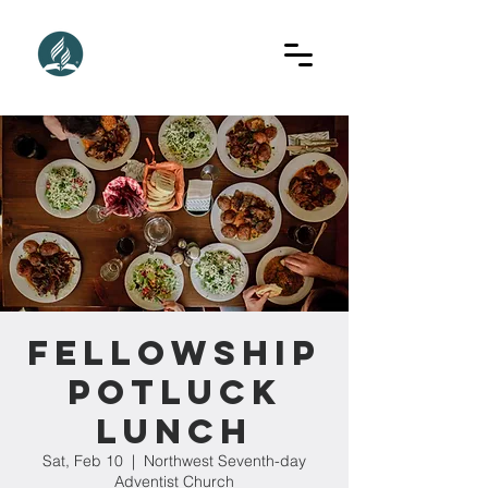
Fellowship
Potluck
Lunch
Sat, Feb 10
  |  
Northwest Seventh-day
Adventist Church