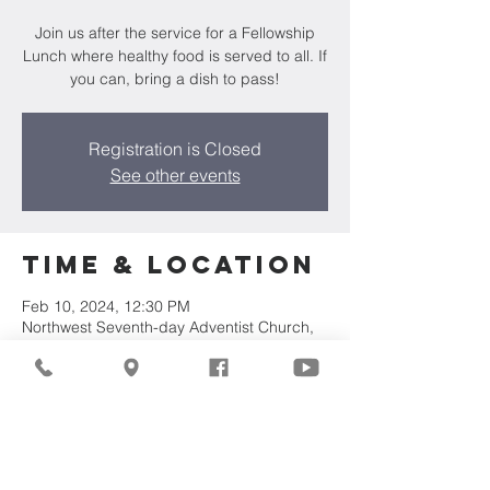
Join us after the service for a Fellowship
Lunch where healthy food is served to all. If
you can, bring a dish to pass!
Registration is Closed
See other events
Time & Location
Feb 10, 2024, 12:30 PM
Northwest Seventh-day Adventist Church,
7711 W Luscher Ave, Milwaukee, WI 53218,
USA