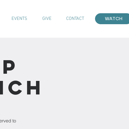
EVENTS
GIVE
CONTACT
WATCH
ip
nch
h
erved to