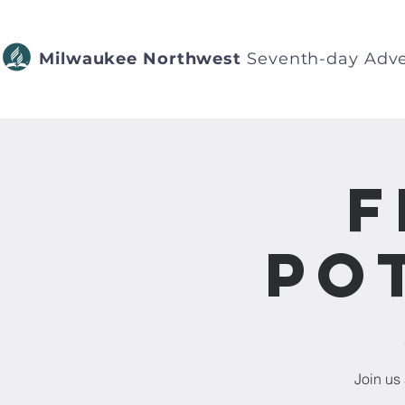
Milwaukee Northwest
Seventh-day Adve
F
Po
Join us 