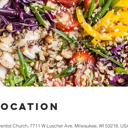
Location
entist Church, 7711 W Luscher Ave, Milwaukee, WI 53218, US