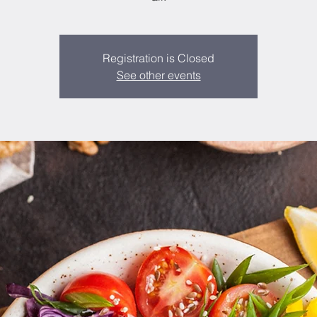
Registration is Closed
See other events