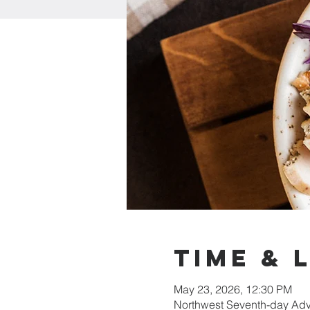
Time & 
May 23, 2026, 12:30 PM
Northwest Seventh-day Adv