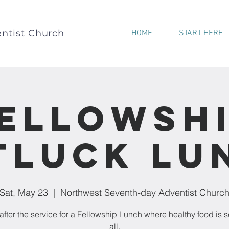
ntist Church
HOME
START HERE
ellowsh
tluck Lu
Sat, May 23
  |  
Northwest Seventh-day Adventist Churc
after the service for a Fellowship Lunch where healthy food is s
all.