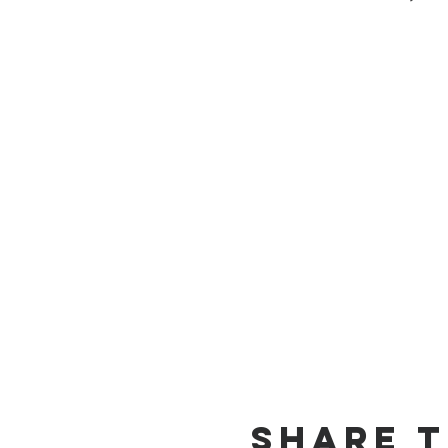
Share T