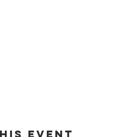
his Event