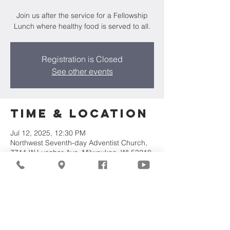
Join us after the service for a Fellowship
Lunch where healthy food is served to all.
Registration is Closed
See other events
Time & Location
Jul 12, 2025, 12:30 PM
Northwest Seventh-day Adventist Church,
7711 W Luscher Ave, Milwaukee, WI 53218,
USA
Share This