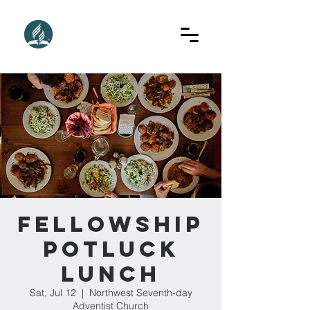
Fellowship
Potluck
Lunch
Sat, Jul 12
  |  
Northwest Seventh-day
Adventist Church