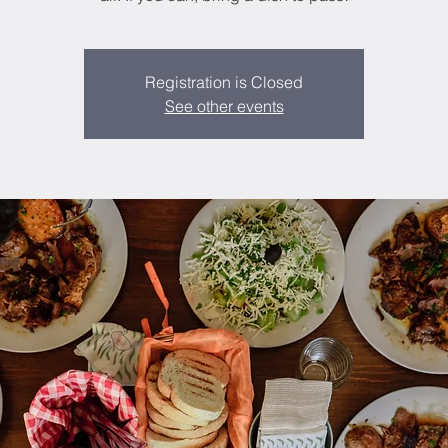
Registration is Closed
See other events