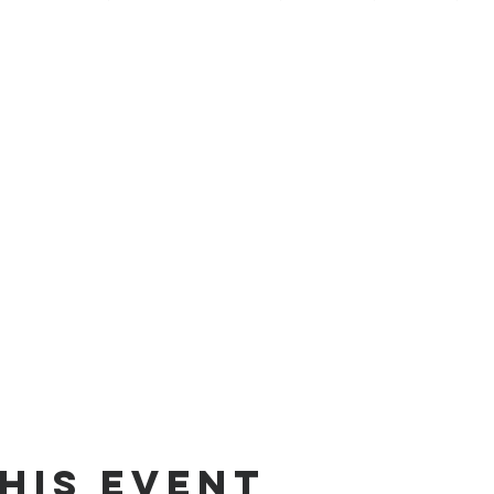
his Event