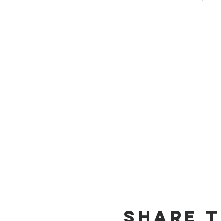
Share T