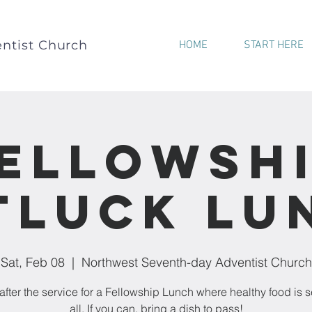
ntist Church
HOME
START HERE
ellowsh
tluck Lu
Sat, Feb 08
  |  
Northwest Seventh-day Adventist Church
after the service for a Fellowship Lunch where healthy food is s
all. If you can, bring a dish to pass!