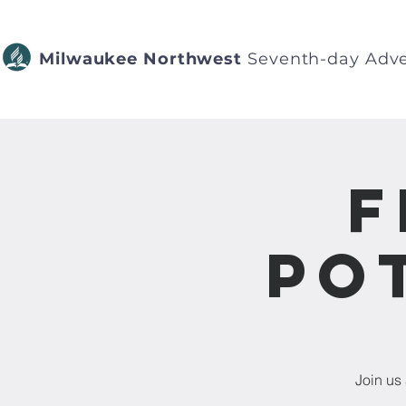
Milwaukee Northwest
Seventh-day Adve
F
Po
Join us 