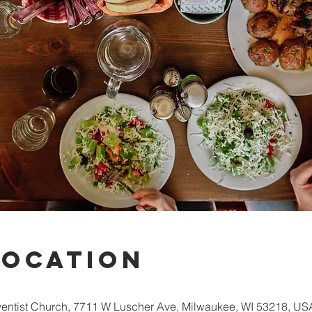
Location
entist Church, 7711 W Luscher Ave, Milwaukee, WI 53218, US