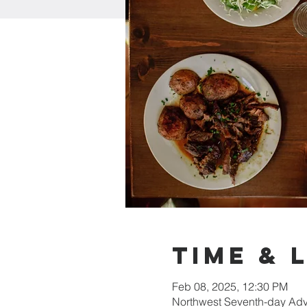
Time & 
Feb 08, 2025, 12:30 PM
Northwest Seventh-day Adv