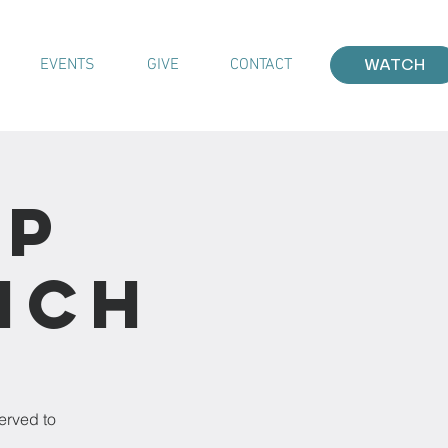
EVENTS
GIVE
CONTACT
WATCH
ip
nch
erved to