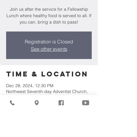
Join us after the service for a Fellowship
Lunch where healthy food is served to all. If
you can, bring a dish to pass!
Registration is Closed
See other events
Time & Location
Dec 28, 2024, 12:30 PM
Northwest Seventh-day Adventist Church,
7711 W Luscher Ave, Milwaukee, WI 53218,
USA