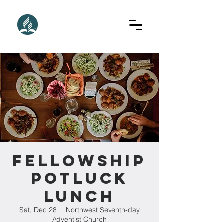
Fellowship
Potluck
Lunch
Sat, Dec 28
  |  
Northwest Seventh-day
Adventist Church