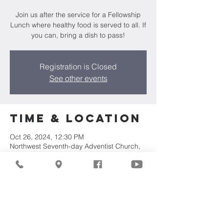
Join us after the service for a Fellowship
Lunch where healthy food is served to all. If
you can, bring a dish to pass!
Registration is Closed
See other events
Time & Location
Oct 26, 2024, 12:30 PM
Northwest Seventh-day Adventist Church,
7711 W Luscher Ave, Milwaukee, WI 53218,
USA