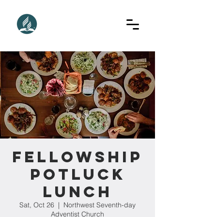
Fellowship
Potluck
Lunch
Sat, Oct 26
  |  
Northwest Seventh-day
Adventist Church