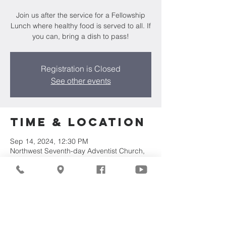
Join us after the service for a Fellowship
Lunch where healthy food is served to all. If
you can, bring a dish to pass!
Registration is Closed
See other events
Time & Location
Sep 14, 2024, 12:30 PM
Northwest Seventh-day Adventist Church,
7711 W Luscher Ave, Milwaukee, WI 53218,
USA