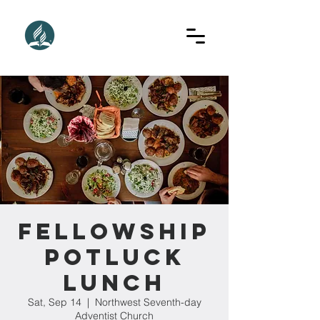
Fellowship
Potluck
Lunch
Sat, Sep 14
  |  
Northwest Seventh-day
Adventist Church