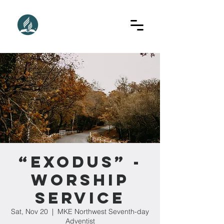
“Exodus” -
Worship
Service
Sat, Nov 20
  |  
MKE Northwest Seventh-day
Adventist