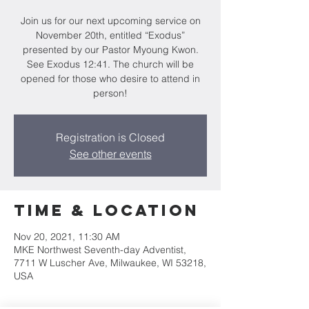
Join us for our next upcoming service on
November 20th, entitled “Exodus”
presented by our Pastor Myoung Kwon.
See Exodus 12:41. The church will be
opened for those who desire to attend in
person!
Registration is Closed
See other events
Time & Location
Nov 20, 2021, 11:30 AM
MKE Northwest Seventh-day Adventist,
7711 W Luscher Ave, Milwaukee, WI 53218,
USA