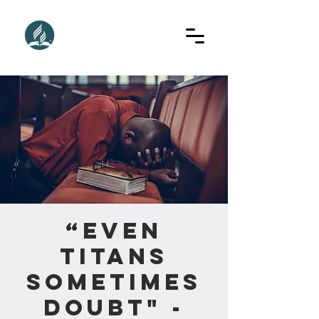
“Even
Titans
Sometimes
Doubt" -