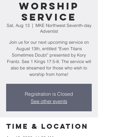
Worship
Service
Sat, Aug 13
  |  
MKE Northwest Seventh-day
Adventist
Join us for our next upcoming service on
August 13th, entitled “Even Titans
Sometimes Doubt” presented by Kory
Frantz. See 1 Kings 17:5-6. The service will
also be streamed for those who wish to
worship from home!
Registration is Closed
See other events
Time & Location