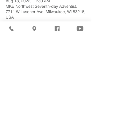
Aug 13, 2022, 11:30 AM
MKE Northwest Seventh-day Adventist,
7711 W Luscher Ave, Milwaukee, WI 53218,
USA
About the
Event
Join us for our upcoming worship service!
Share This
Event