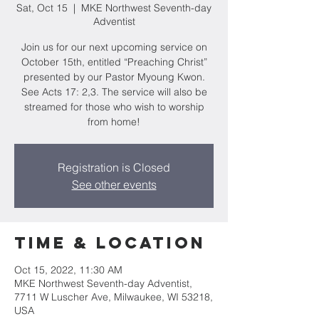
Sat, Oct 15
  |  
MKE Northwest Seventh-day
Adventist
Join us for our next upcoming service on
October 15th, entitled “Preaching Christ”
presented by our Pastor Myoung Kwon.
See Acts 17: 2,3. The service will also be
streamed for those who wish to worship
from home!
Registration is Closed
See other events
Time & Location
Oct 15, 2022, 11:30 AM
MKE Northwest Seventh-day Adventist,
7711 W Luscher Ave, Milwaukee, WI 53218,
USA