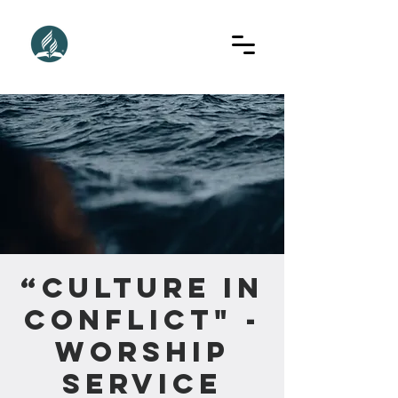
“Culture in
Conflict" -
Worship
Service