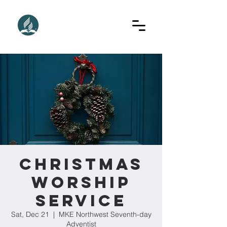
Christmas
Worship
Service
Sat, Dec 21
  |  
MKE Northwest Seventh-day
Adventist