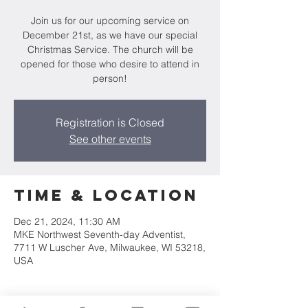
Join us for our upcoming service on
December 21st, as we have our special
Christmas Service. The church will be
opened for those who desire to attend in
person!
Registration is Closed
See other events
Time & Location
Dec 21, 2024, 11:30 AM
MKE Northwest Seventh-day Adventist,
7711 W Luscher Ave, Milwaukee, WI 53218,
USA
About the