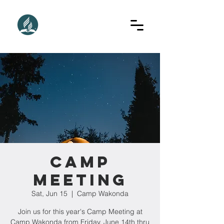
Camp
Meeting
Sat, Jun 15
  |  
Camp Wakonda
Join us for this year's Camp Meeting at
Camp Wakonda from Friday, June 14th thru