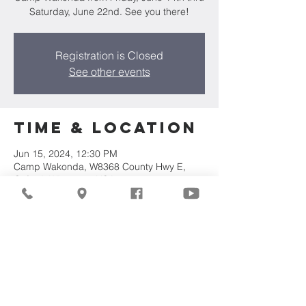
Saturday, June 22nd. See you there!
Registration is Closed
See other events
Time & Location
Jun 15, 2024, 12:30 PM
Camp Wakonda, W8368 County Hwy E,
Oxford, WI 53952, USA
Share This
Event