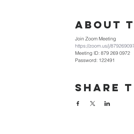
About 
Join Zoom Meeting
https://zoom.us/j/8792
Meeting ID: 879 269 0972
Password: 122491
Share T