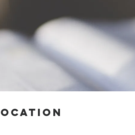
Location