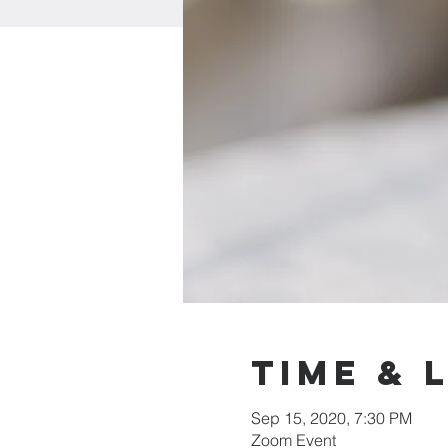
Time & 
Sep 15, 2020, 7:30 PM
Zoom Event