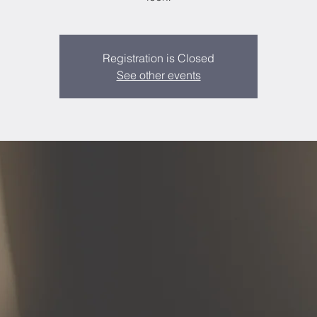
Registration is Closed
See other events