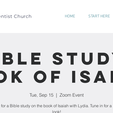
ntist Church
HOME
START HERE
ible Stud
ok of Isa
Tue, Sep 15
  |  
Zoom Event
 for a Bible study on the book of Isaiah with Lydia. Tune in for a
look!