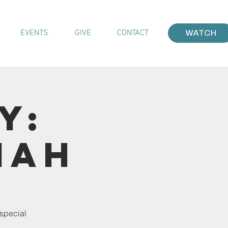
EVENTS
GIVE
CONTACT
WATCH
y:
iah
 special