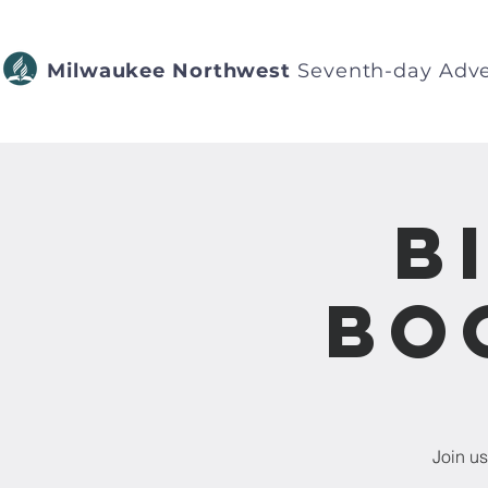
Milwaukee Northwest
Seventh-day Adve
B
Bo
Join us