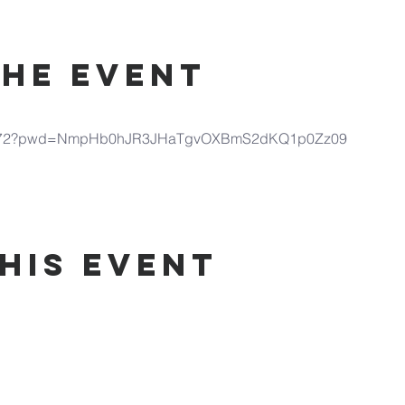
the Event
690972?pwd=NmpHb0hJR3JHaTgvOXBmS2dKQ1p0Zz09
his Event