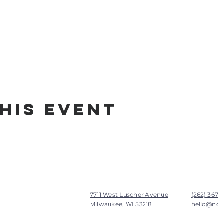
his Event
7711 West Luscher Avenue
(262) 36
Milwaukee, WI 53218
hello@n