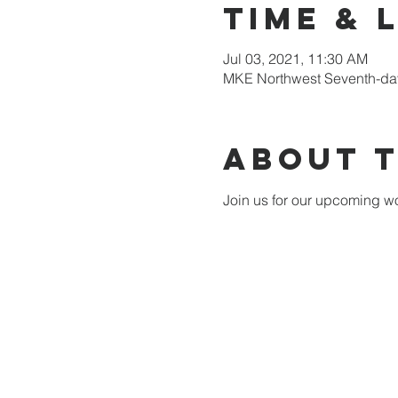
Time & 
Jul 03, 2021, 11:30 AM
MKE Northwest Seventh-day
About 
Join us for our upcoming wo