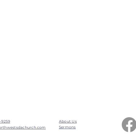
7-9259
About Us
Sermons
orthwestsdachurch.com