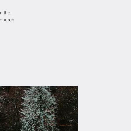
In the
 church