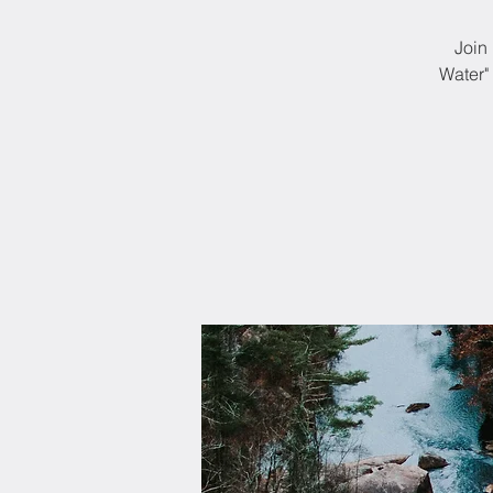
Join 
Water"