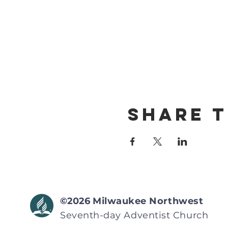
Share T
©2026
Milwaukee Northwest
Seventh-day Adventist
Church