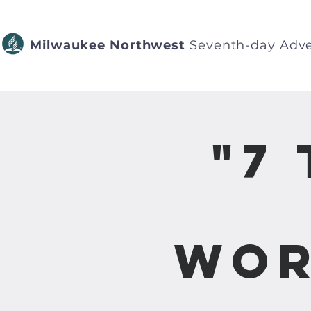
Milwaukee Northwest
Seventh-day Adve
"7
Wor