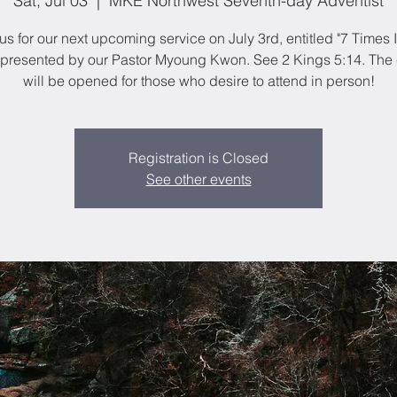
Sat, Jul 03
  |  
MKE Northwest Seventh-day Adventist
us for our next upcoming service on July 3rd, entitled "7 Times 
 presented by our Pastor Myoung Kwon. See 2 Kings 5:14. The
will be opened for those who desire to attend in person!
Registration is Closed
See other events