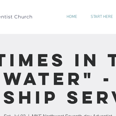
ntist Church
HOME
START HERE
 Times In 
Water" -
ship Ser