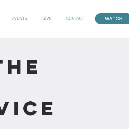
EVENTS
GIVE
CONTACT
WATCH
The
vice