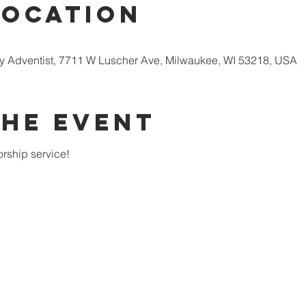
Location
 Adventist, 7711 W Luscher Ave, Milwaukee, WI 53218, USA
the Event
rship service!